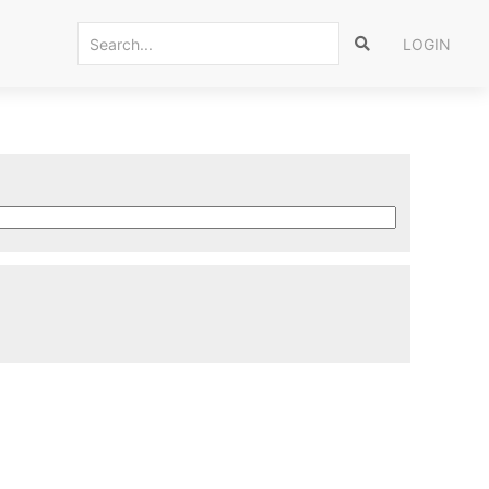
LOGIN