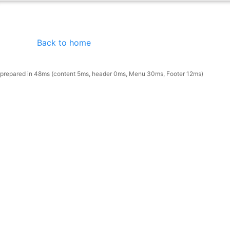
Back to home
prepared in 48ms (content 5ms, header 0ms, Menu 30ms, Footer 12ms)