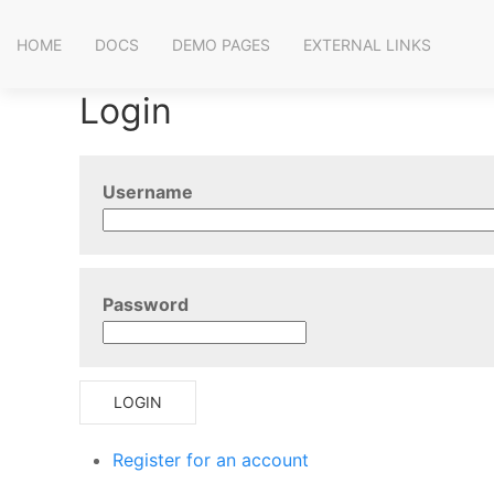
HOME
DOCS
DEMO PAGES
EXTERNAL LINKS
Login
Username
Password
LOGIN
Register for an account