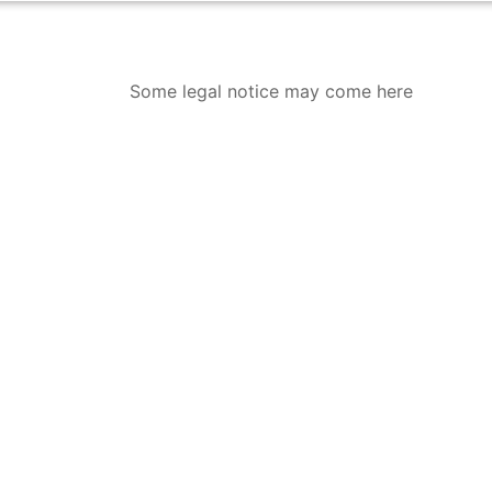
Some legal notice may come here