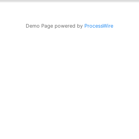
Demo Page powered by
ProcessWire