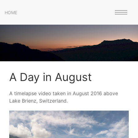
HOME
A Day in August
A timelapse video taken in August 2016 above
Lake Brienz, Switzerland.