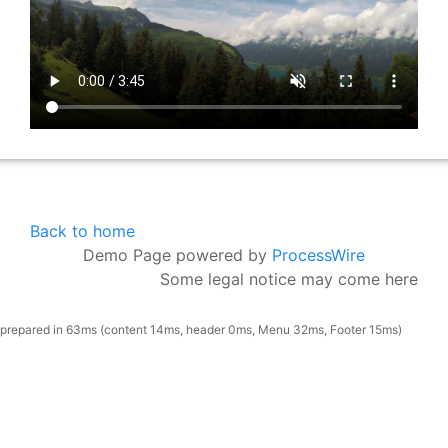
Back to home
Demo Page powered by
ProcessWire
Some legal notice may come here
prepared in 63ms (content 14ms, header 0ms, Menu 32ms, Footer 15ms)