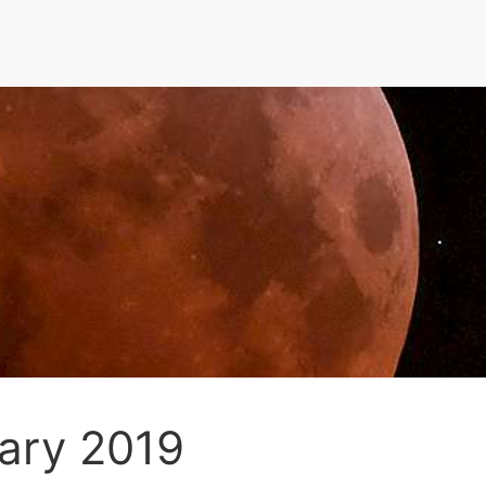
uary 2019