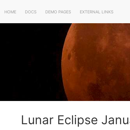
HOME
DOCS
DEMO PAGES
EXTERNAL LINKS
Lunar Eclipse Jan