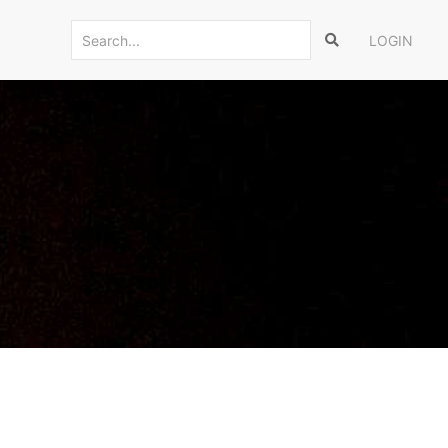
LOGIN