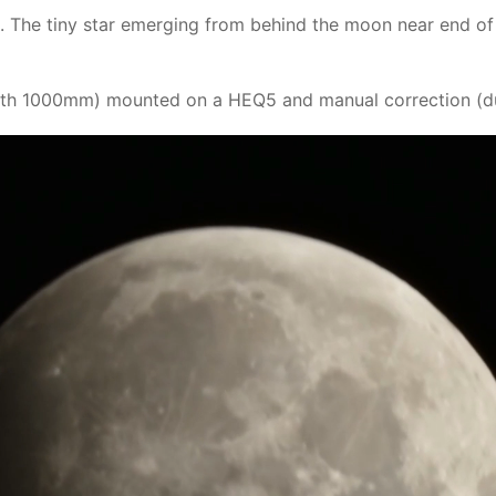
. The tiny star emerging from behind the moon near end of 
th 1000mm) mounted on a HEQ5 and manual correction (due 