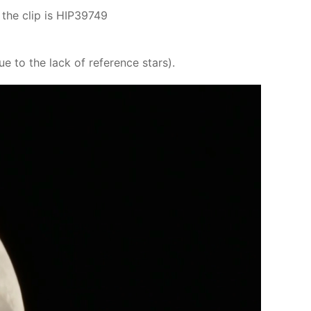
the clip is HIP39749
to the lack of reference stars).