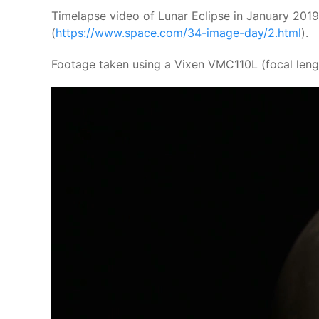
Timelapse video of Lunar Eclipse in January 2019
(
https://www.space.com/34-image-day/2.html
).
Footage taken using a Vixen VMC110L (focal leng