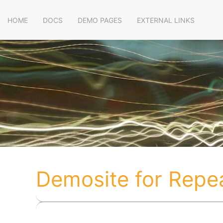
HOME
DOCS
DEMO PAGES
EXTERNAL LINKS
Demosite for Repe