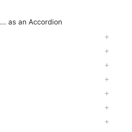
... as an Accordion