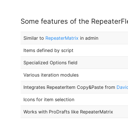
Some features of the RepeaterFle
Similar to
RepeaterMatrix
in admin
Items defined by script
Specialized Options field
Various iteration modules
Integrates RepeaterItem Copy&Paste from
David
Icons for item selection
Works with ProDrafts like RepeaterMatrix