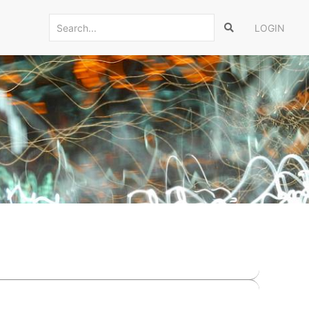
LOGIN