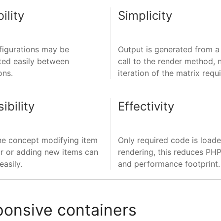
ility
Simplicity
figurations may be
Output is generated from a
ted easily between
call to the render method, 
ons.
iteration of the matrix requ
ibility
Effectivity
he concept modifying item
Only required code is load
r or adding new items can
rendering, this reduces P
asily.
and performance footprint.
ponsive containers