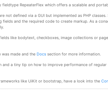
 fieldtype RepeaterFlex which offers a scalable and portabl
are not defined via a GUI but implemented as PHP classes. S
g fields and the required code to create markup. As a con
ly.
ields like bodytext, checkboxes, image collections or page s
ite was made and the
Docs
section for more information.
n and a tiny tip on how to improve performance of regular
ameworks like UiKit or bootstrap, have a look into the
Con