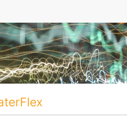
aterFlex