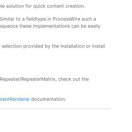
e solution for quick content creation.
imilar to a fieldtype in ProcessWire such a
sequence these implementations can be easily
election provided by the installation or install
 Repeater/RepeaterMatrix, check out the
tentRenderer
documentation.