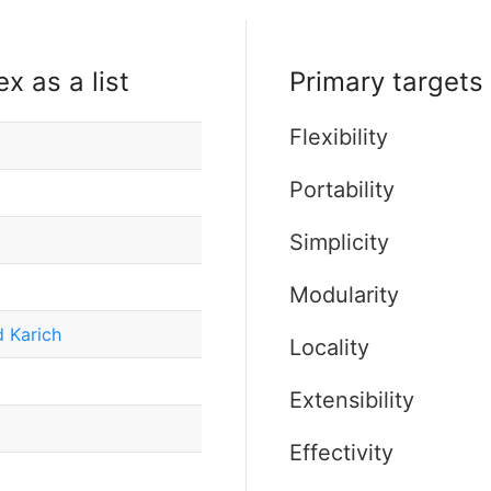
x as a list
Primary targets 
Flexibility
Portability
Simplicity
Modularity
 Karich
Locality
Extensibility
Effectivity