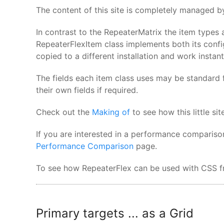
The content of this site is completely managed by
In contrast to the RepeaterMatrix the item types 
RepeaterFlexItem class implements both its confi
copied to a different installation and work instant
The fields each item class uses may be standard f
their own fields if required.
Check out the
Making of
to see how this little s
If you are interested in a performance compariso
Performance Comparison
page.
To see how RepeaterFlex can be used with CSS fr
Primary targets ... as a Grid