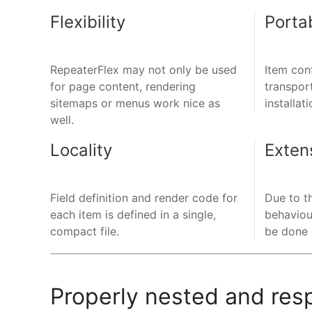
Flexibility
Portab
RepeaterFlex may not only be used
Item con
for page content, rendering
transpor
sitemaps or menus work nice as
installati
well.
Locality
Extens
Field definition and render code for
Due to t
each item is defined in a single,
behaviou
compact file.
be done e
Properly nested and res