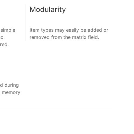
Modularity
 simple
Item types may easily be added or
no
removed from the matrix field.
ired.
ed during
HP memory