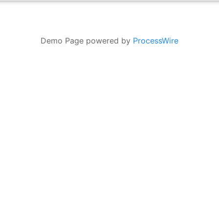
Demo Page powered by
ProcessWire