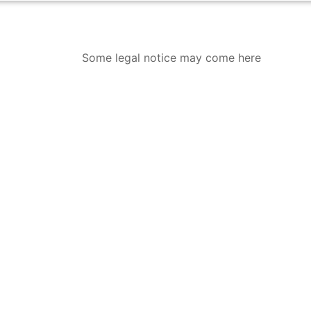
Some legal notice may come here