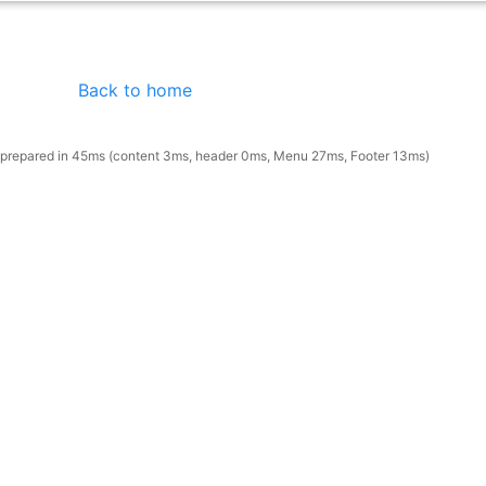
Back to home
prepared in 45ms (content 3ms, header 0ms, Menu 27ms, Footer 13ms)