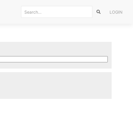
LOGIN