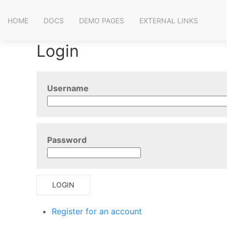
HOME
DOCS
DEMO PAGES
EXTERNAL LINKS
Login
Username
Password
LOGIN
Register for an account