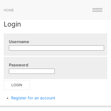
HOME
Login
Username
Password
LOGIN
Register for an account