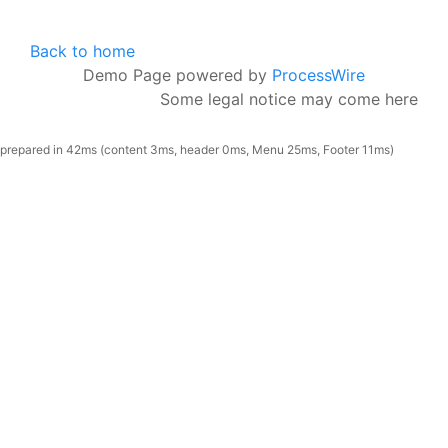
Back to home
Demo Page powered by
ProcessWire
Some legal notice may come here
prepared in 42ms (content 3ms, header 0ms, Menu 25ms, Footer 11ms)